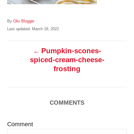
A
By
Oliv Blogger
u
P
Last updated:
March 18, 2022
t
o
h
s
P
o
t
Pumpkin-scones-
r
e
spiced-cream-cheese-
o
d
o
frosting
n
s
t
COMMENTS
n
a
Comment
v