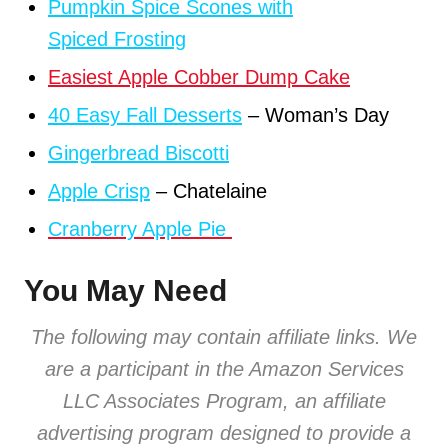
Pumpkin Spice Scones with
Spiced Frosting
Easiest Apple Cobber Dump Cake
40 Easy Fall Desserts
– Woman’s Day
Gingerbread Biscotti
Apple Crisp
– Chatelaine
Cranberry Apple Pie
You May Need
The following may contain affiliate links. We
are a participant in the Amazon Services
LLC Associates Program, an affiliate
advertising program designed to provide
a