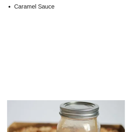
Caramel Sauce