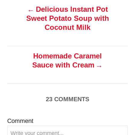
s
P
Delicious Instant Pot
Sweet Potato Soup with
o
Coconut Milk
s
t
Homemade Caramel
n
Sauce with Cream
a
v
23
COMMENTS
i
g
Comment