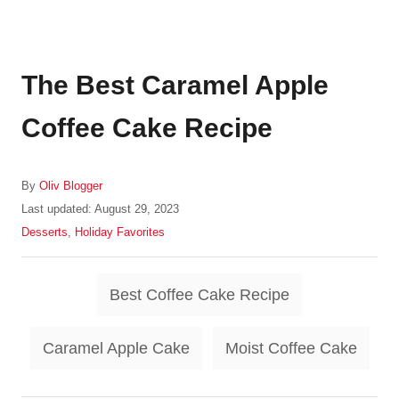
The Best Caramel Apple
Coffee Cake Recipe
A
By
Oliv Blogger
u
P
Last updated:
August 29, 2023
t
o
C
Desserts
,
Holiday Favorites
h
s
a
o
t
t
r
T
e
e
Best Coffee Cake Recipe
d
g
a
o
o
g
n
r
Caramel Apple Cake
Moist Coffee Cake
i
s
e