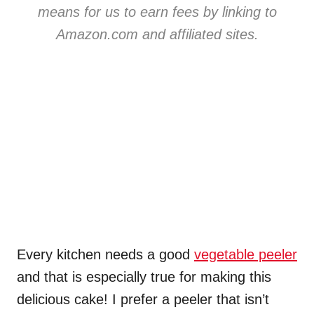
means for us to earn fees by linking to
Amazon.com and affiliated sites.
Every kitchen needs a good
vegetable peeler
and that is especially true for making this
delicious cake! I prefer a peeler that isn’t