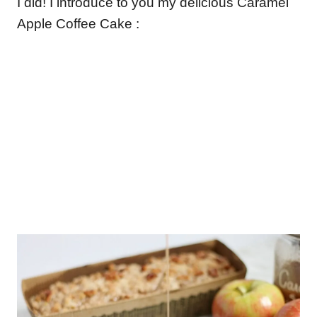
I did! I introduce to you my delicious Caramel
Apple Coffee Cake :