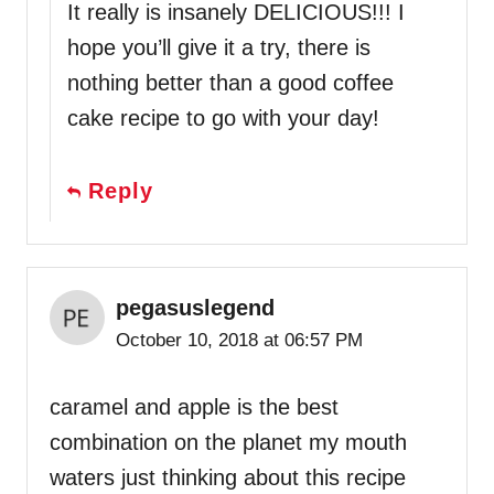
It really is insanely DELICIOUS!!! I
hope you’ll give it a try, there is
nothing better than a good coffee
cake recipe to go with your day!
Reply
pegasuslegend
October 10, 2018 at 06:57 PM
caramel and apple is the best
combination on the planet my mouth
waters just thinking about this recipe