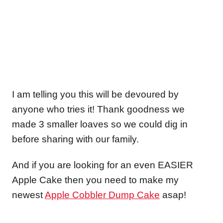
I am telling you this will be devoured by
anyone who tries it! Thank goodness we
made 3 smaller loaves so we could dig in
before sharing with our family.
And if you are looking for an even EASIER
Apple Cake then you need to make my
newest
Apple Cobbler Dump Cake
asap!