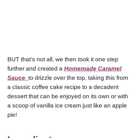
BUT that’s not all, we then took it one step
further and created a
Homemade Caramel
Sauce
to drizzle over the top, taking this from
a classic coffee cake recipe to a decadent
dessert that can be enjoyed on its own or with
a scoop of vanilla ice cream just like an apple
pie!