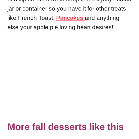
jar or container so you have it for other treats
like French Toast,
Pancakes
and anything
else your apple pie loving heart desires!
More fall desserts like this