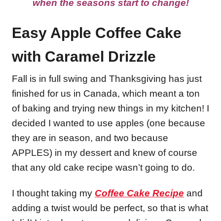
when the seasons start to change!
Easy Apple Coffee Cake
with Caramel Drizzle
Fall is in full swing and Thanksgiving has just
finished for us in Canada, which meant a ton
of baking and trying new things in my kitchen! I
decided I wanted to use apples (one because
they are in season, and two because
APPLES) in my dessert and knew of course
that any old cake recipe wasn’t going to do.
I thought taking my
Coffee Cake Recipe
and
adding a twist would be perfect, so that is what