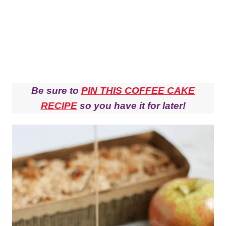
Be sure to
PIN THIS COFFEE CAKE
RECIPE
so you have it for later!