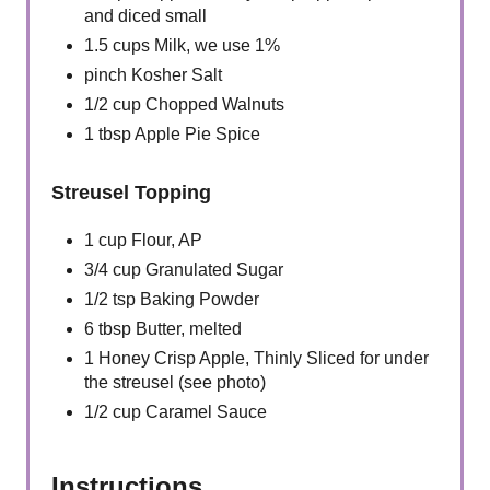
and diced small
1.5 cups Milk, we use 1%
pinch Kosher Salt
1/2 cup Chopped Walnuts
1 tbsp Apple Pie Spice
Streusel Topping
1 cup Flour, AP
3/4 cup Granulated Sugar
1/2 tsp Baking Powder
6 tbsp Butter, melted
1 Honey Crisp Apple, Thinly Sliced for under
the streusel (see photo)
1/2 cup Caramel Sauce
Instructions