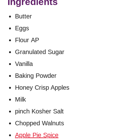
Ingredients
Butter
Eggs
Flour AP
Granulated Sugar
Vanilla
Baking Powder
Honey Crisp Apples
Milk
pinch Kosher Salt
Chopped Walnuts
Apple Pie Spice