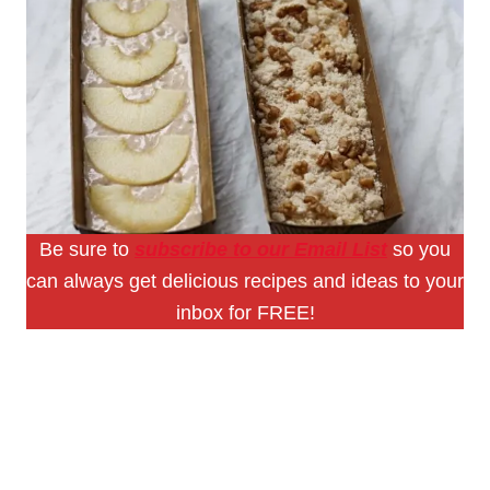
Be sure to
subscribe to our Email List
so you
can always get delicious recipes and ideas to your
inbox for FREE!