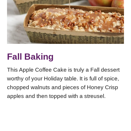
Fall Baking
This Apple Coffee Cake is truly a Fall dessert
worthy of your Holiday table. It is full of spice,
chopped walnuts and pieces of Honey Crisp
apples and then topped with a streusel.