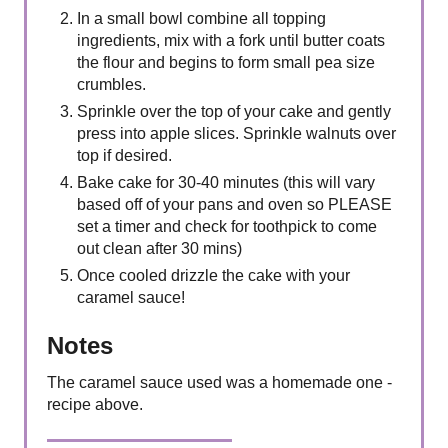
In a small bowl combine all topping
ingredients, mix with a fork until butter coats
the flour and begins to form small pea size
crumbles.
Sprinkle over the top of your cake and gently
press into apple slices. Sprinkle walnuts over
top if desired.
Bake cake for 30-40 minutes (this will vary
based off of your pans and oven so PLEASE
set a timer and check for toothpick to come
out clean after 30 mins)
Once cooled drizzle the cake with your
caramel sauce!
Notes
The caramel sauce used was a homemade one -
recipe above.