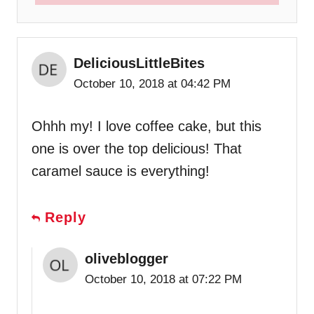
DeliciousLittleBites
October 10, 2018 at 04:42 PM
Ohhh my! I love coffee cake, but this
one is over the top delicious! That
caramel sauce is everything!
Reply
oliveblogger
October 10, 2018 at 07:22 PM