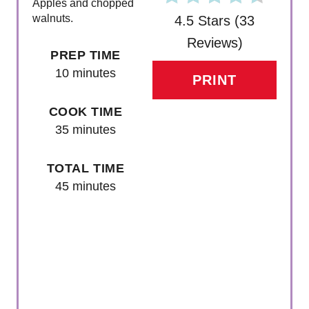
Apples and chopped
walnuts.
4.5 Stars
(
33
Reviews
)
PREP TIME
10 minutes
PRINT
COOK TIME
35 minutes
TOTAL TIME
45 minutes