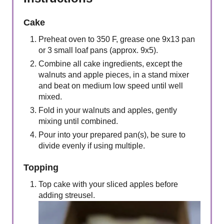
Cake
Preheat oven to 350 F, grease one 9x13 pan
or 3 small loaf pans (approx. 9x5).
Combine all cake ingredients, except the
walnuts and apple pieces, in a stand mixer
and beat on medium low speed until well
mixed.
Fold in your walnuts and apples, gently
mixing until combined.
Pour into your prepared pan(s), be sure to
divide evenly if using multiple.
Topping
Top cake with your sliced apples before
adding streusel.