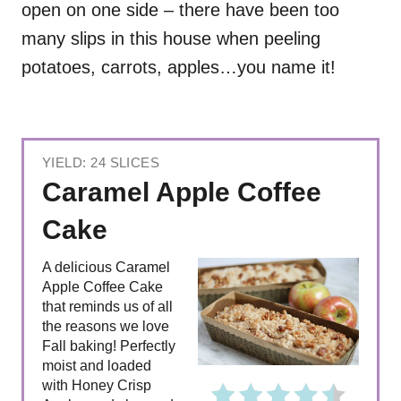
open on one side – there have been too
many slips in this house when peeling
potatoes, carrots, apples…you name it!
YIELD: 24 SLICES
Caramel Apple Coffee
Cake
A delicious Caramel
Apple Coffee Cake
that reminds us of all
the reasons we love
Fall baking! Perfectly
moist and loaded
with Honey Crisp