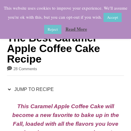
S
S
This website uses cookies to improve your experience. We'll assume
k
k
you're ok with this, but you can opt-out if you wish.
Accept
i
i
Read More
Reject
p
p
The Best Caramel
t
t
Apple Coffee Cake
o
o
Recipe
R
C
e
o
28 Comments
c
n
i
t
JUMP TO RECIPE
p
e
This Caramel Apple Coffee Cake will
e
n
become a new favorite to bake up in the
t
Fall, loaded with all the flavors you love