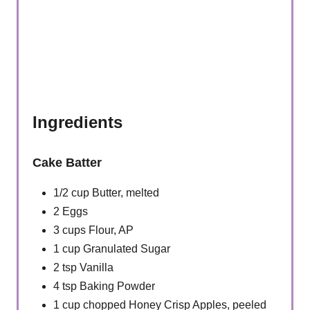
Ingredients
Cake Batter
1/2 cup Butter, melted
2 Eggs
3 cups Flour, AP
1 cup Granulated Sugar
2 tsp Vanilla
4 tsp Baking Powder
1 cup chopped Honey Crisp Apples, peeled