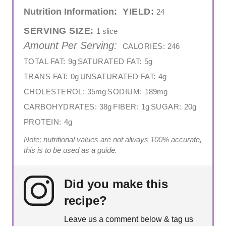
Nutrition Information:
YIELD:
24
SERVING SIZE:
1 slice
Amount Per Serving:
CALORIES:
246
TOTAL FAT:
9g
SATURATED FAT:
5g
TRANS FAT:
0g
UNSATURATED FAT:
4g
CHOLESTEROL:
35mg
SODIUM:
189mg
CARBOHYDRATES:
38g
FIBER:
1g
SUGAR:
20g
PROTEIN:
4g
Note; nutritional values are not always 100% accurate,
this is to be used as a guide.
Did you make this
recipe?
Leave us a comment below & tag us