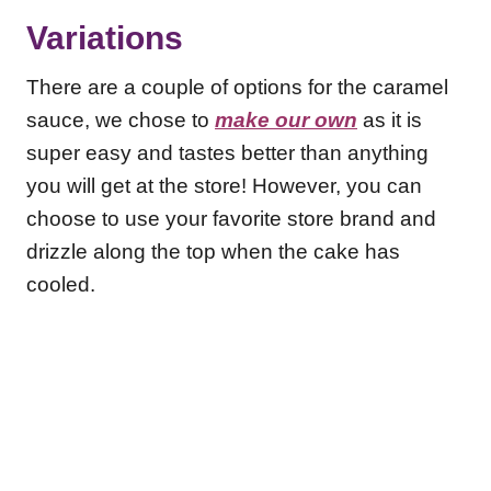
Variations
There are a couple of options for the caramel
sauce, we chose to
make our own
as it is
super easy and tastes better than anything
you will get at the store! However, you can
choose to use your favorite store brand and
drizzle along the top when the cake has
cooled.