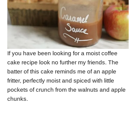
If you have been looking for a moist coffee
cake recipe look no further my friends. The
batter of this cake reminds me of an apple
fritter, perfectly moist and spiced with little
pockets of crunch from the walnuts and apple
chunks.