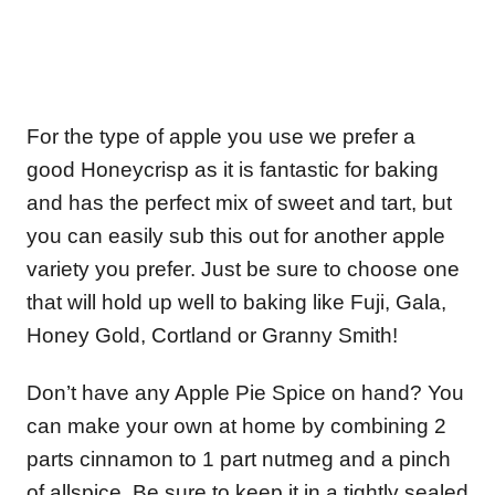
For the type of apple you use we prefer a
good Honeycrisp as it is fantastic for baking
and has the perfect mix of sweet and tart, but
you can easily sub this out for another apple
variety you prefer. Just be sure to choose one
that will hold up well to baking like Fuji, Gala,
Honey Gold, Cortland or Granny Smith!
Don’t have any Apple Pie Spice on hand? You
can make your own at home by combining 2
parts cinnamon to 1 part nutmeg and a pinch
of allspice. Be sure to keep it in a tightly sealed