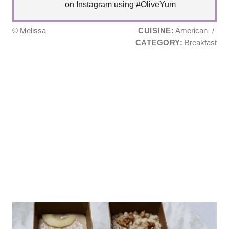
on Instagram using #OliveYum
© Melissa
CUISINE:
American
/
CATEGORY:
Breakfast