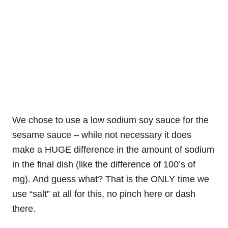
We chose to use a low sodium soy sauce for the
sesame sauce – while not necessary it does
make a HUGE difference in the amount of sodium
in the final dish (like the difference of 100’s of
mg). And guess what? That is the ONLY time we
use “salt” at all for this, no pinch here or dash
there.