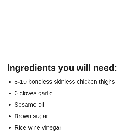
Ingredients you will need:
8-10 boneless skinless chicken thighs
6 cloves garlic
Sesame oil
Brown sugar
Rice wine vinegar