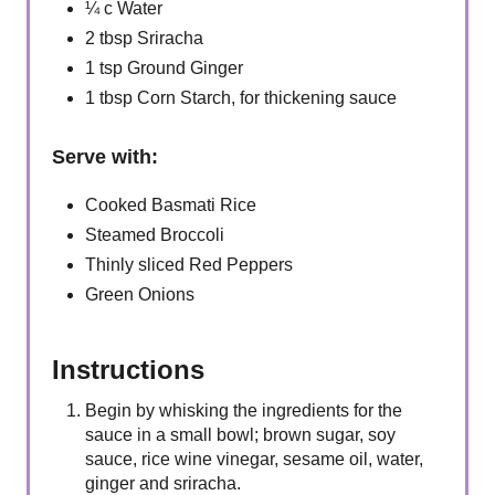
¼ c Water
2 tbsp Sriracha
1 tsp Ground Ginger
1 tbsp Corn Starch, for thickening sauce
Serve with:
Cooked Basmati Rice
Steamed Broccoli
Thinly sliced Red Peppers
Green Onions
Instructions
Begin by whisking the ingredients for the
sauce in a small bowl; brown sugar, soy
sauce, rice wine vinegar, sesame oil, water,
ginger and sriracha.