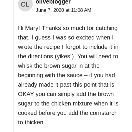
oliveblogger
June 7, 2020 at 11:08 AM
Hi Mary! Thanks so much for catching
that, I guess I was so excited when I
wrote the recipe I forgot to include it in
the directions (yikes!). You will need to
whisk the brown sugar in at the
beginning with the sauce – if you had
already made it past this point that is
OKAY you can simply add the brown
sugar to the chicken mixture when it is
cooked before you add the cornstarch
to thicken.