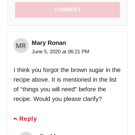
COMMENT
Mary Ronan
June 5, 2020 at 06:21 PM
I think you forgot the brown sugar in the
recipe above. It is mentioned in the list
of “things you will need” before the
recipe. Would you please clarify?
Reply