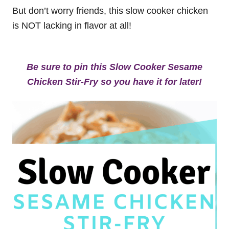
But don’t worry friends, this slow cooker chicken
is NOT lacking in flavor at all!
Be sure to pin this Slow Cooker Sesame
Chicken Stir-Fry so you have it for later!