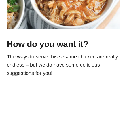
How do you want it?
The ways to serve this sesame chicken are really
endless – but we do have some delicious
suggestions for you!