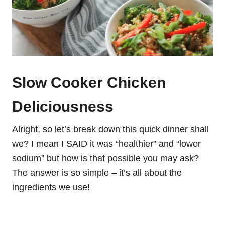
Slow Cooker Chicken
Deliciousness
Alright, so let’s break down this quick dinner shall
we? I mean I SAID it was “healthier” and “lower
sodium” but how is that possible you may ask?
The answer is so simple – it’s all about the
ingredients we use!