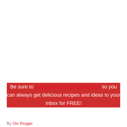
Be sure to
subscribe to our Email List
so you
can always get delicious recipes and ideas to your
inbox for FREE!
A
By
Oliv Blogger