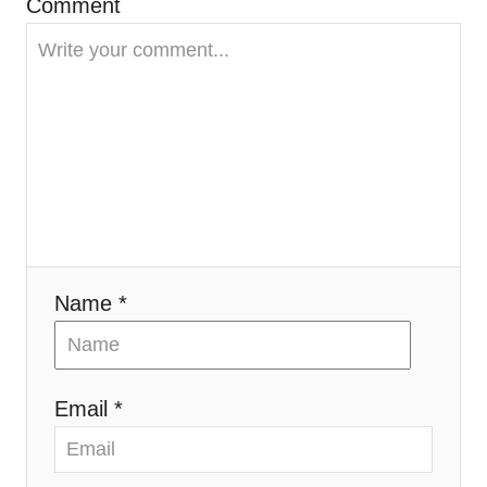
Comment
g
a
t
i
o
n
Name *
Email *