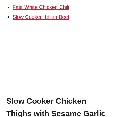
Fast White Chicken Chili
Slow Cooker Italian Beef
Slow Cooker Chicken
Thighs with Sesame Garlic