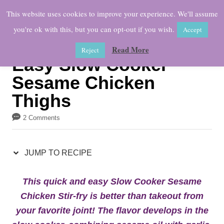
S
S
This website uses cookies to improve your experience. We'll assume
k
k
you're ok with this, but you can opt-out if you wish.
Accept
i
i
Read More
Reject
p
p
Easy Slow Cooker
t
t
Sesame Chicken
o
o
Thighs
R
C
e
o
2 Comments
c
n
i
t
JUMP TO RECIPE
p
e
This quick and easy Slow Cooker Sesame
e
n
Chicken Stir-fry is better than takeout from
t
your favorite joint! The flavor develops in the