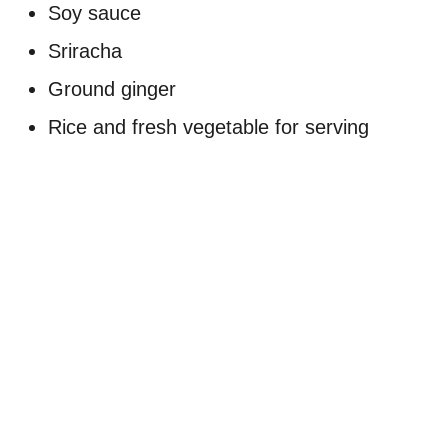
Soy sauce
Sriracha
Ground ginger
Rice and fresh vegetable for serving