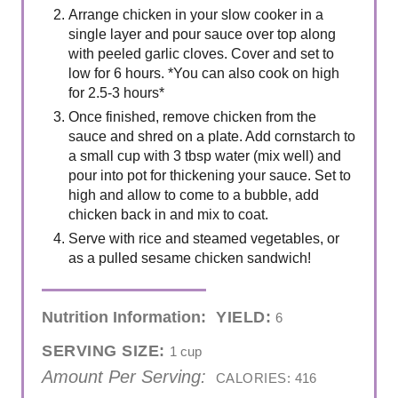
Arrange chicken in your slow cooker in a
single layer and pour sauce over top along
with peeled garlic cloves. Cover and set to
low for 6 hours. *You can also cook on high
for 2.5-3 hours*
Once finished, remove chicken from the
sauce and shred on a plate. Add cornstarch to
a small cup with 3 tbsp water (mix well) and
pour into pot for thickening your sauce. Set to
high and allow to come to a bubble, add
chicken back in and mix to coat.
Serve with rice and steamed vegetables, or
as a pulled sesame chicken sandwich!
Nutrition Information:
YIELD:
6
SERVING SIZE:
1 cup
Amount Per Serving:
CALORIES:
416