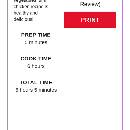
vegetables, this
Review
)
T
chicken recipe is
healthy and
E
PRINT
delicious!
R
PREP TIME
E
5 minutes
S
COOK TIME
T
6 hours
P
TOTAL TIME
I
6 hours
5 minutes
N