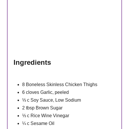
Ingredients
8 Boneless Skinless Chicken Thighs
6 cloves Garlic, peeled
⅓ c Soy Sauce, Low Sodium
2 tbsp Brown Sugar
⅓ c Rice Wine Vinegar
¼ c Sesame Oil