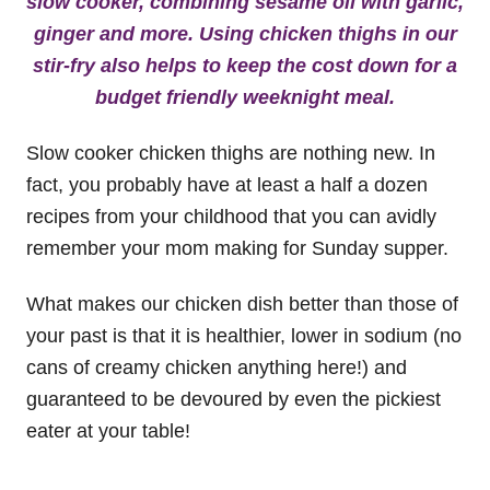
slow cooker, combining sesame oil with garlic,
ginger and more. Using chicken thighs in our
stir-fry also helps to keep the cost down for a
budget friendly weeknight meal.
Slow cooker chicken thighs are nothing new. In
fact, you probably have at least a half a dozen
recipes from your childhood that you can avidly
remember your mom making for Sunday supper.
What makes our chicken dish better than those of
your past is that it is healthier, lower in sodium (no
cans of creamy chicken anything here!) and
guaranteed to be devoured by even the pickiest
eater at your table!