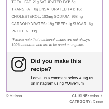
TOTAL FAT:
21g
SATURATED FAT:
5g
TRANS FAT:
0g
UNSATURATED FAT:
16g
CHOLESTEROL:
183mg
SODIUM:
968mg
CARBOHYDRATES:
18g
FIBER:
1g
SUGAR:
6g
PROTEIN:
39g
*Please note that nutritional values are not always
100% accurate and are to be used as a guide.
Did you make this
recipe?
Leave us a comment below & tag us
on Instagram using #OliveYum
© Melissa
CUISINE:
Asian
/
CATEGORY:
Dinner