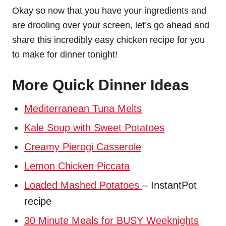
Okay so now that you have your ingredients and
are drooling over your screen, let’s go ahead and
share this incredibly easy chicken recipe for you
to make for dinner tonight!
More Quick Dinner Ideas
Mediterranean Tuna Melts
Kale Soup with Sweet Potatoes
Creamy Pierogi Casserole
Lemon Chicken Piccata
Loaded Mashed Potatoes
– InstantPot
recipe
30 Minute Meals for BUSY Weeknights