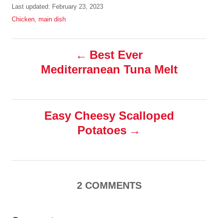
u
P
Last updated:
February 23, 2023
t
o
C
Chicken
,
main dish
h
s
a
o
t
t
r
P
e
e
Best Ever
d
g
Mediterranean Tuna Melt
o
o
o
n
r
i
s
e
s
Easy Cheesy Scalloped
t
Potatoes
n
a
2
COMMENTS
v
i