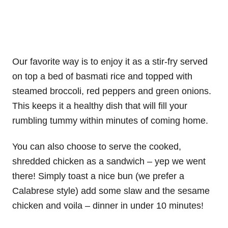
Our favorite way is to enjoy it as a stir-fry served
on top a bed of basmati rice and topped with
steamed broccoli, red peppers and green onions.
This keeps it a healthy dish that will fill your
rumbling tummy within minutes of coming home.
You can also choose to serve the cooked,
shredded chicken as a sandwich – yep we went
there! Simply toast a nice bun (we prefer a
Calabrese style) add some slaw and the sesame
chicken and voila – dinner in under 10 minutes!