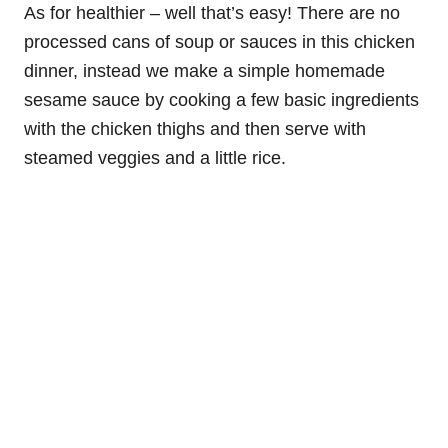
As for healthier – well that’s easy! There are no
processed cans of soup or sauces in this chicken
dinner, instead we make a simple homemade
sesame sauce by cooking a few basic ingredients
with the chicken thighs and then serve with
steamed veggies and a little rice.