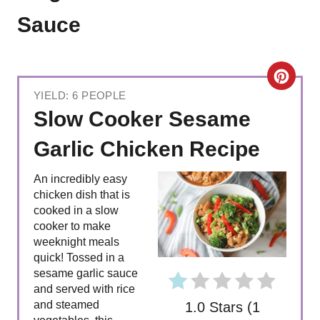
Sauce
C
YIELD: 6 PEOPLE
R
Slow Cooker Sesame
E
Garlic Chicken Recipe
A
An incredibly easy
T
chicken dish that is
cooked in a slow
E
cooker to make
weeknight meals
P
quick! Tossed in a
sesame garlic sauce
I
and served with rice
and steamed
1.0 Stars
(
1
N