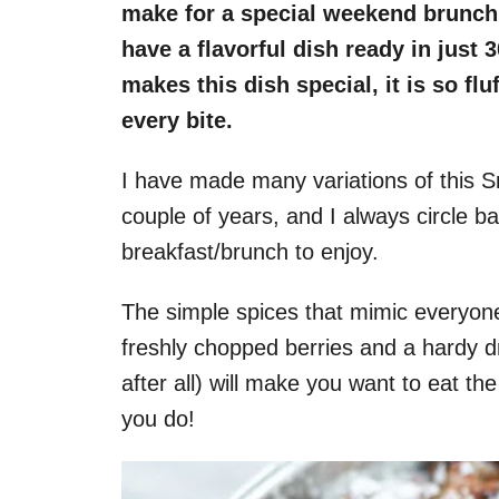
make for a special weekend brunch 
have a flavorful dish ready in just 
makes this dish special, it is so flu
every bite.
I have made many variations of this S
couple of years, and I always circle b
breakfast/brunch to enjoy.
The simple spices that mimic everyone
freshly chopped berries and a hardy d
after all) will make you want to eat the
you do!