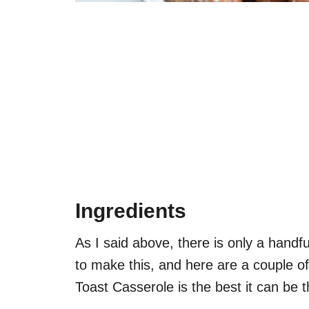
Ingredients
As I said above, there is only a handf
to make this, and here are a couple o
Toast Casserole is the best it can be th