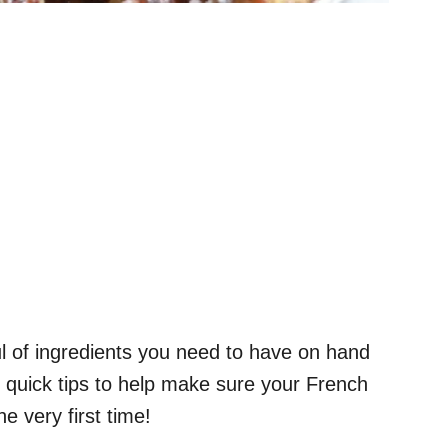
ul of ingredients you need to have on hand
f quick tips to help make sure your French
e very first time!