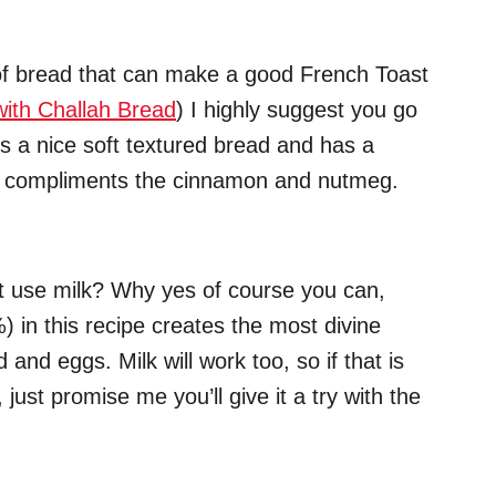
 of bread that can make a good French Toast
with Challah Bread
) I highly suggest you go
 is a nice soft textured bread and has a
ich compliments the cinnamon and nutmeg.
ust use milk? Why yes of course you can,
 in this recipe creates the most divine
nd eggs. Milk will work too, so if that is
 just promise me you’ll give it a try with the