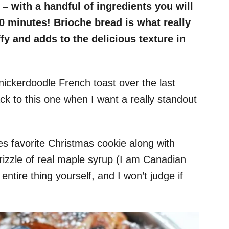
– with a handful of ingredients you will
30 minutes! Brioche bread is what really
ffy and adds to the delicious texture in
nickerdoodle French toast over the last
ack to this one when I want a really standout
s favorite Christmas cookie along with
rizzle of real maple syrup (I am Canadian
 entire thing yourself, and I won’t judge if