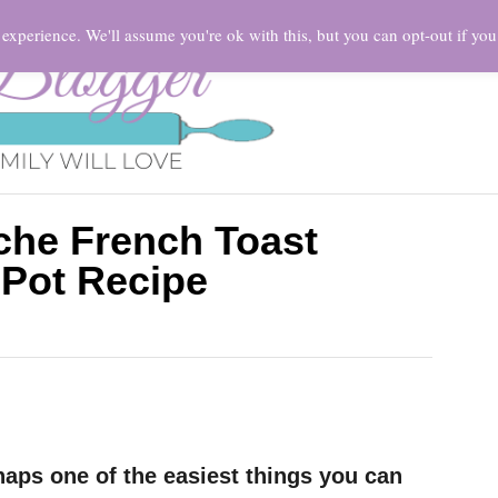
HOME
experience. We'll assume you're ok with this, but you can opt-out if you
che French Toast
 Pot Recipe
haps one of the easiest things you can