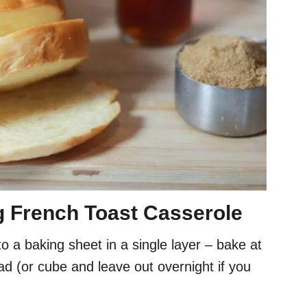
g French Toast Casserole
 a baking sheet in a single layer – bake at
ad (or cube and leave out overnight if you