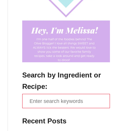
Search by Ingredient or
Recipe:
S
e
a
Recent Posts
r