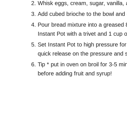
Whisk eggs, cream, sugar, vanilla, 
Add cubed brioche to the bowl and ge
Pour bread mixture into a greased 8
Instant Pot with a trivet and 1 cup o
Set Instant Pot to high pressure fo
quick release on the pressure and 
Tip * put in oven on broil for 3-5 min
before adding fruit and syrup!