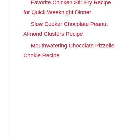
Favorite Chicken Stir-Fry Recipe
c
for Quick Weeknight Dinner
h
Slow Cooker Chocolate Peanut
f
Almond Clusters Recipe
o
r
Mouthwatering Chocolate Pizzelle
:
Cookie Recipe