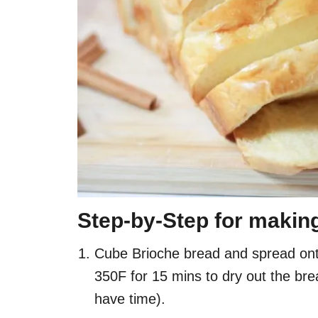
Step-by-Step for makin
Cube Brioche bread and spread onto
350F for 15 mins to dry out the bre
have time).