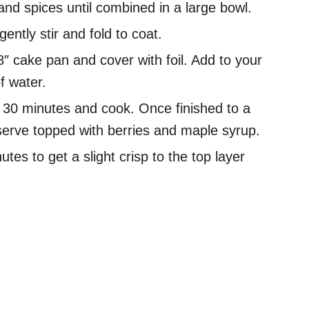
and spices until combined in a large bowl.
ntly stir and fold to coat.
″ cake pan and cover with foil. Add to your
f water.
r 30 minutes and cook. Once finished to a
serve topped with berries and maple syrup.
utes to get a slight crisp to the top layer