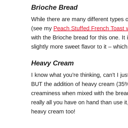
Brioche Bread
While there are many different types
(see my
Peach Stuffed French Toast 
with the Brioche bread for this one. It
slightly more sweet flavor to it – wh
Heavy Cream
I know what you’re thinking, can’t I j
BUT the addition of heavy cream (35%)
creaminess when mixed with the bread a
really all you have on hand than use it,
heavy cream too!