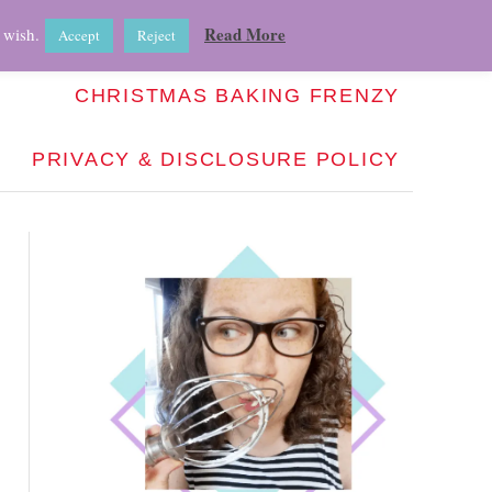
ABOUT
RECIPE INDEX
HOW-TO
Read More
 wish.
Accept
Reject
CHRISTMAS BAKING FRENZY
PRIVACY & DISCLOSURE POLICY