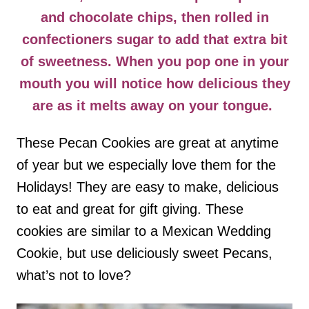
and chocolate chips, then rolled in
confectioners sugar to add that extra bit
of sweetness. When you pop one in your
mouth you will notice how delicious they
are as it melts away on your tongue.
These Pecan Cookies are great at anytime
of year but we especially love them for the
Holidays! They are easy to make, delicious
to eat and great for gift giving. These
cookies are similar to a Mexican Wedding
Cookie, but use deliciously sweet Pecans,
what’s not to love?