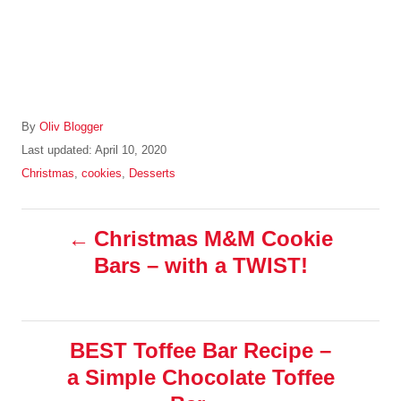
A
By
Oliv Blogger
u
P
Last updated:
April 10, 2020
t
o
C
Christmas
,
cookies
,
Desserts
h
s
a
o
t
t
r
P
e
e
Christmas M&M Cookie
d
g
Bars – with a TWIST!
o
o
o
n
r
i
s
e
s
BEST Toffee Bar Recipe –
t
a Simple Chocolate Toffee
n