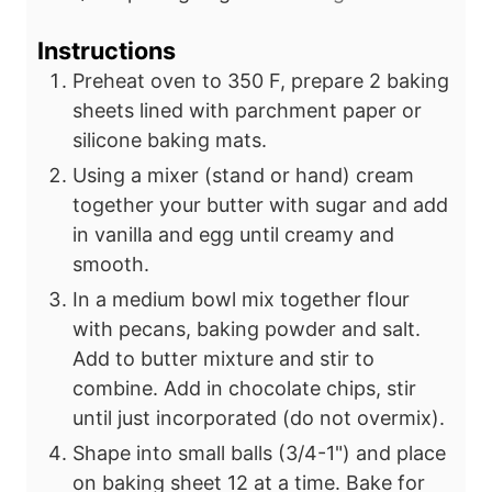
Instructions
Preheat oven to 350 F, prepare 2 baking
sheets lined with parchment paper or
silicone baking mats.
Using a mixer (stand or hand) cream
together your butter with sugar and add
in vanilla and egg until creamy and
smooth.
In a medium bowl mix together flour
with pecans, baking powder and salt.
Add to butter mixture and stir to
combine. Add in chocolate chips, stir
until just incorporated (do not overmix).
Shape into small balls (3/4-1") and place
on baking sheet 12 at a time. Bake for