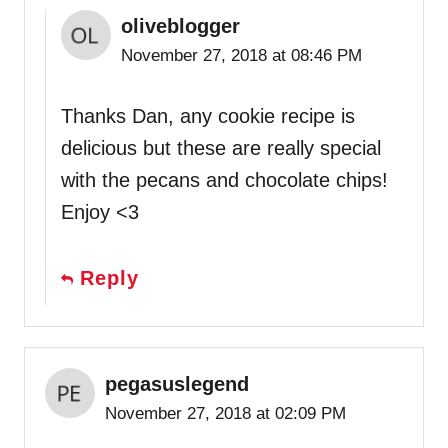
oliveblogger
November 27, 2018 at 08:46 PM
Thanks Dan, any cookie recipe is
delicious but these are really special
with the pecans and chocolate chips!
Enjoy <3
Reply
pegasuslegend
November 27, 2018 at 02:09 PM