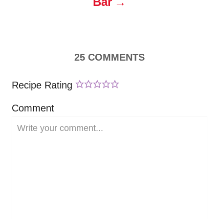
Bar
a
v
25
COMMENTS
i
Recipe Rating
g
Comment
a
t
i
o
n