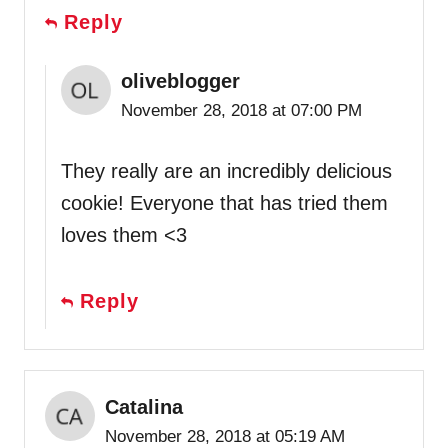
Reply
oliveblogger
November 28, 2018 at 07:00 PM
They really are an incredibly delicious
cookie! Everyone that has tried them
loves them <3
Reply
Catalina
November 28, 2018 at 05:19 AM