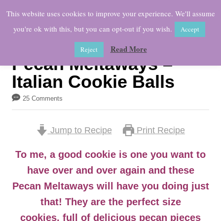
S
This website uses cookies to improve your experience. We'll assume
k
you're ok with this, but you can opt-out if you wish.
Accept
i
Read More
Reject
p
Pecan Meltaways –
t
Italian Cookie Balls
o
25 Comments
C
o
Jump to Recipe
Print Recipe
n
t
To me, a good cookie is one you want to
e
have over and over again and these
n
Pecan Meltaways will have you doing just
t
that! They are the perfect size
cookies, full of delicious pecan pieces