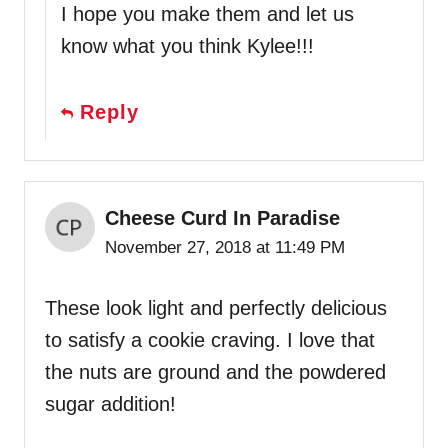
I hope you make them and let us
know what you think Kylee!!!
Reply
Cheese Curd In Paradise
November 27, 2018 at 11:49 PM
These look light and perfectly delicious
to satisfy a cookie craving. I love that
the nuts are ground and the powdered
sugar addition!