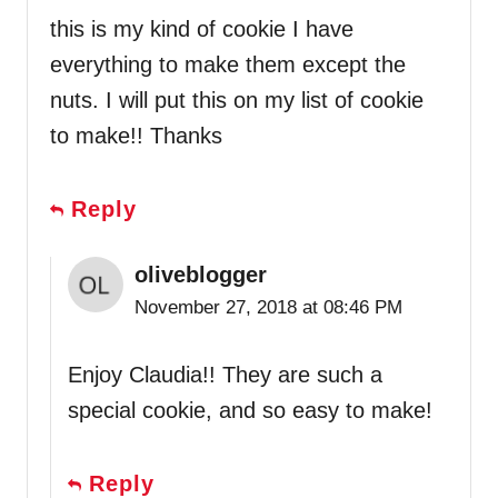
this is my kind of cookie I have
everything to make them except the
nuts. I will put this on my list of cookie
to make!! Thanks
Reply
oliveblogger
November 27, 2018 at 08:46 PM
Enjoy Claudia!! They are such a
special cookie, and so easy to make!
Reply