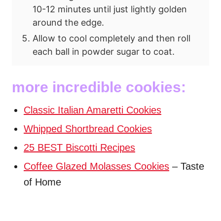
10-12 minutes until just lightly golden
around the edge.
Allow to cool completely and then roll
each ball in powder sugar to coat.
more incredible cookies:
Classic Italian Amaretti Cookies
Whipped Shortbread Cookies
25 BEST Biscotti Recipes
Coffee Glazed Molasses Cookies
– Taste
of Home