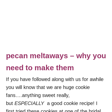
pecan meltaways – why you
need to make them
If you have followed along with us for awhile
you will know that we are huge cookie
fans….anything sweet really,
but
ESPECIALLY
a good cookie recipe! I
first tried these cookies at one of the bridal