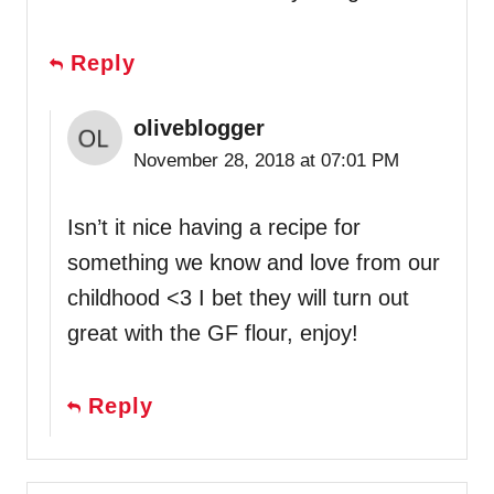
Reply
oliveblogger
November 28, 2018 at 07:01 PM
Isn’t it nice having a recipe for
something we know and love from our
childhood <3 I bet they will turn out
great with the GF flour, enjoy!
Reply