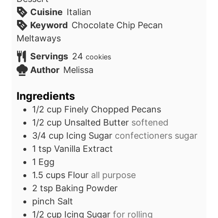
Cuisine
Italian
Keyword
Chocolate Chip Pecan
Meltaways
Servings
24
cookies
Author
Melissa
Ingredients
1/2
cup
Finely Chopped Pecans
1/2
cup
Unsalted Butter
softened
3/4
cup
Icing Sugar
confectioners sugar
1
tsp
Vanilla Extract
1
Egg
1.5
cups
Flour
all purpose
2
tsp
Baking Powder
pinch
Salt
1/2
cup
Icing Sugar
for rolling