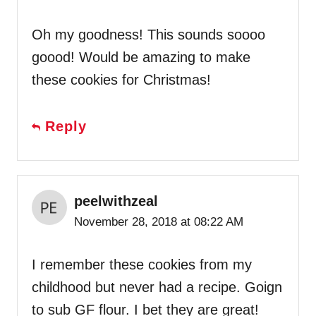
Oh my goodness! This sounds soooo
goood! Would be amazing to make
these cookies for Christmas!
Reply
peelwithzeal
November 28, 2018 at 08:22 AM
I remember these cookies from my
childhood but never had a recipe. Goign
to sub GF flour. I bet they are great!