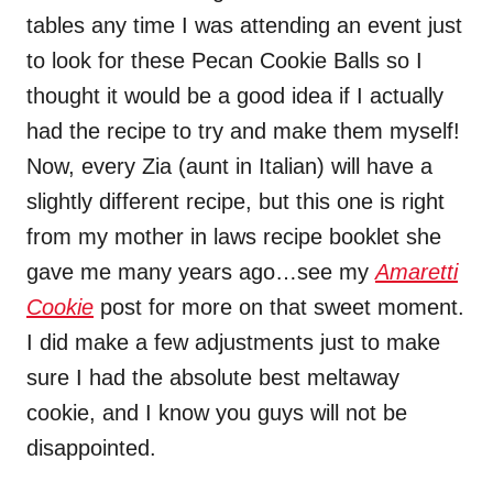
tables any time I was attending an event just
to look for these Pecan Cookie Balls so I
thought it would be a good idea if I actually
had the recipe to try and make them myself!
Now, every Zia (aunt in Italian) will have a
slightly different recipe, but this one is right
from my mother in laws recipe booklet she
gave me many years ago…see my
Amaretti
Cookie
post for more on that sweet moment.
I did make a few adjustments just to make
sure I had the absolute best meltaway
cookie, and I know you guys will not be
disappointed.