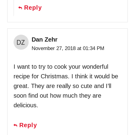
Reply
Dan Zehr
November 27, 2018 at 01:34 PM
I want to try to cook your wonderful
recipe for Christmas. I think it would be
great. They are really so cute and I’ll
soon find out how much they are
delicious.
Reply