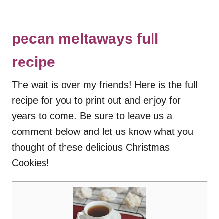
pecan meltaways full
recipe
The wait is over my friends! Here is the full
recipe for you to print out and enjoy for
years to come. Be sure to leave us a
comment below and let us know what you
thought of these delicious Christmas
Cookies!