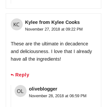
Kylee from Kylee Cooks
November 27, 2018 at 09:22 PM
These are the ultimate in decadence
and deliciousness. I love that I already
have all the ingredients!
Reply
oliveblogger
November 28, 2018 at 06:59 PM