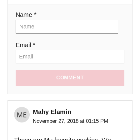
Name *
Email *
COMMENT
Mahy Elamin
November 27, 2018 at 01:15 PM