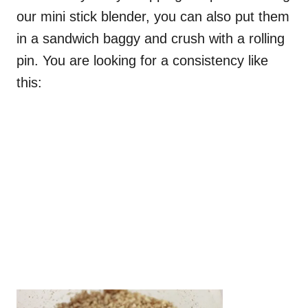
our mini stick blender, you can also put them
in a sandwich baggy and crush with a rolling
pin. You are looking for a consistency like
this: