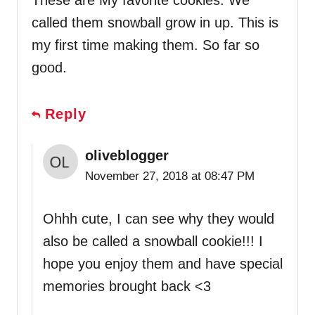
These are My favorite cookies. We
called them snowball grow in up. This is
my first time making them. So far so
good.
Reply
oliveblogger
November 27, 2018 at 08:47 PM
Ohhh cute, I can see why they would
also be called a snowball cookie!!! I
hope you enjoy them and have special
memories brought back <3