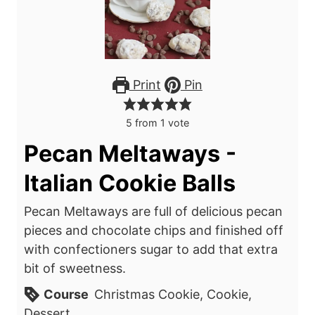
Print
Pin
5
from 1 vote
Pecan Meltaways -
Italian Cookie Balls
Pecan Meltaways are full of delicious pecan
pieces and chocolate chips and finished off
with confectioners sugar to add that extra
bit of sweetness.
Course
Christmas Cookie, Cookie,
Dessert