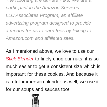
The following are affiliate links. We are a
participant in the Amazon Services
LLC Associates Program, an affiliate
advertising program designed to provide
a means for us to earn fees by linking to
Amazon.com and affiliated sites.
As I mentioned above, we love to use our
Stick Blender
to finely chop our nuts, it is so
much easier to get a consistent size which is
important for these cookies. And because it
is a full immersion blender as well, we use it
for our soups and sauces too!