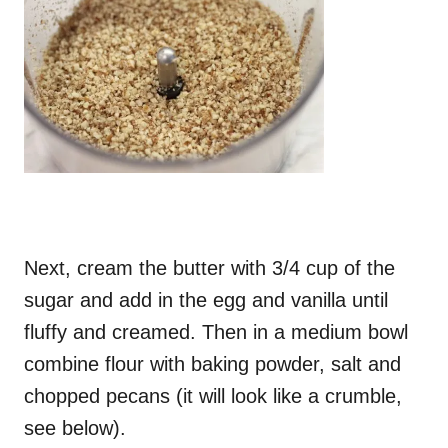
Next, cream the butter with 3/4 cup of the
sugar and add in the egg and vanilla until
fluffy and creamed. Then in a medium bowl
combine flour with baking powder, salt and
chopped pecans (it will look like a crumble,
see below).