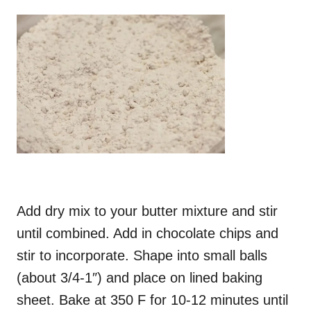
Add dry mix to your butter mixture and stir
until combined. Add in chocolate chips and
stir to incorporate. Shape into small balls
(about 3/4-1″) and place on lined baking
sheet. Bake at 350 F for 10-12 minutes until