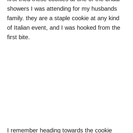
showers I was attending for my husbands
family. they are a staple cookie at any kind
of Italian event, and I was hooked from the
first bite.
I remember heading towards the cookie