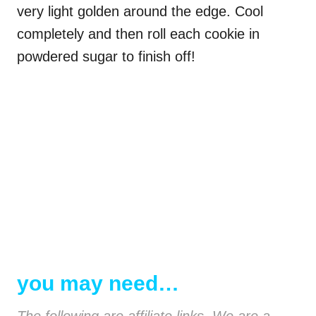
very light golden around the edge. Cool
completely and then roll each cookie in
powdered sugar to finish off!
you may need…