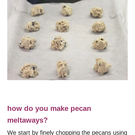
how do you make pecan
meltaways?
We start by finely chopping the pecans using