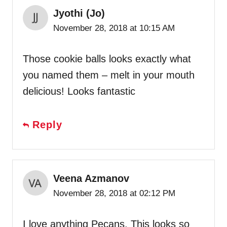
Jyothi (Jo)
November 28, 2018 at 10:15 AM
Those cookie balls looks exactly what
you named them – melt in your mouth
delicious! Looks fantastic
Reply
Veena Azmanov
November 28, 2018 at 02:12 PM
I love anything Pecans. This looks so